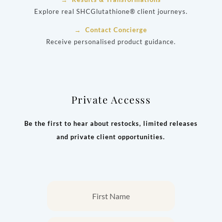
Explore real SHCGlutathione® client journeys.
→ Contact Concierge
Receive personalised product guidance.
Private Accesss
Be the first to hear about restocks, limited releases
and private client opportunities.