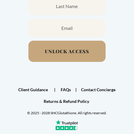
UNLOCK ACCESS
Client Guidance
|
FAQs
|
Contact Concierge
Returns & Refund Policy
©
2025 - 2028 SHCGlutathione. All rights reserved.