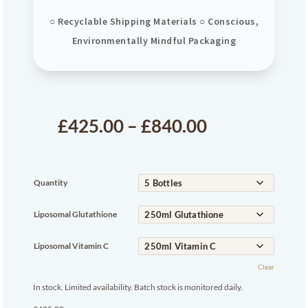
○ Recyclable Shipping Materials ○ Conscious,
Environmentally Mindful Packaging
£
425.00
–
£
840.00
Quantity
Liposomal Glutathione
Liposomal Vitamin C
Clear
In stock. Limited availability. Batch stock is monitored daily.