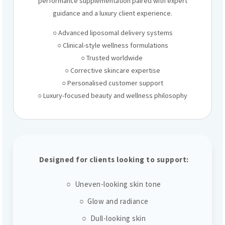
performance supplementation paired with expert
guidance and a luxury client experience.
○ Advanced liposomal delivery systems
○ Clinical-style wellness formulations
○ Trusted worldwide
○ Corrective skincare expertise
○ Personalised customer support
○ Luxury-focused beauty and wellness philosophy
Designed for clients looking to support:
○ Uneven-looking skin tone
○ Glow and radiance
○ Dull-looking skin