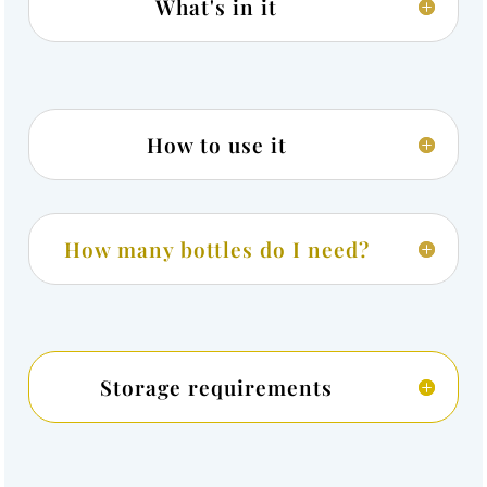
What's in it
How to use it
How many bottles do I need?
Storage requirements