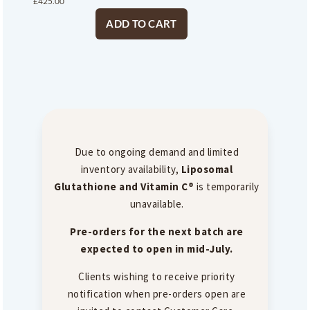
£
425.00
ADD TO CART
Due to ongoing demand and limited
inventory availability,
Liposomal
Glutathione and Vitamin C®
is temporarily
unavailable.
Pre-orders for the next batch are
expected to open in mid-July.
Clients wishing to receive priority
notification when pre-orders open are