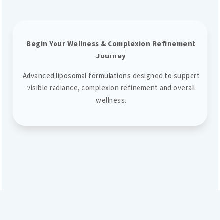
Begin Your Wellness & Complexion Refinement
Journey
Advanced liposomal formulations designed to support
visible radiance, complexion refinement and overall
wellness.