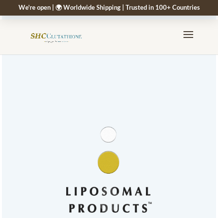
We're open | 🌍 Worldwide Shipping | Trusted in 100+ Countries