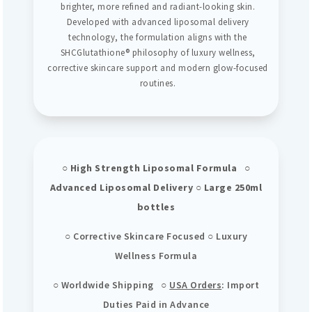
brighter, more refined and radiant-looking skin.
Developed with advanced liposomal delivery
technology, the formulation aligns with the
SHCGlutathione® philosophy of luxury wellness,
corrective skincare support and modern glow-focused
routines.
○ High Strength Liposomal Formula ○
Advanced Liposomal Delivery ○ Large 250ml
bottles
○ Corrective Skincare Focused ○ Luxury
Wellness Formula
○ Worldwide Shipping ○
USA Orders
: Import
Duties Paid in Advance