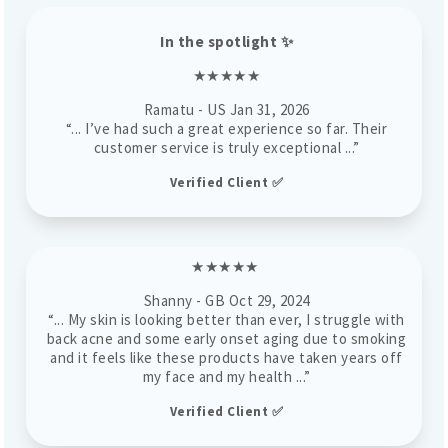
In the spotlight
✨
★★★★★
Ramatu
- US
Jan 31, 2026
“... I’ve had such a great experience so far. Their
customer service is truly exceptional ...”
Verified Client ✅
★★★★★
Shanny - GB Oct 29, 2024
“... My skin is looking better than ever, I struggle with
back acne and some early onset aging due to smoking
and it feels like these products have taken years off
my face and my health ...”
Verified Client ✅