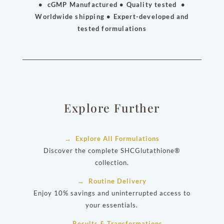
• cGMP Manufactured • Quality tested •
Worldwide shipping • Expert-developed and
tested formulations
Explore Further
→ Explore All Formulations
Discover the complete SHCGlutathione®
collection.
→ Routine Delivery
Enjoy 10% savings and uninterrupted access to
your essentials.
→ Results & Transformations