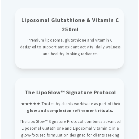
Liposomal Glutathione & Vitamin C
250ml
Premium liposomal glutathione and vitamin C
designed to support antioxidant activity, daily wellness
and healthy-looking radiance.
The LipoGlow™ Signature Protocol
★★★★★ Trusted by clients worldwide as part of their
glow and complexion refinement rituals.
The LipoGlow™ Signature Protocol combines advanced
Liposomal Glutathione and Liposomal Vitamin C in a
glow-focused formulation designed for clients seeking