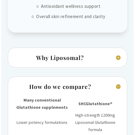
○ Antioxidant wellness support
○ Overall skin refinement and clarity
Why Liposomal?
How do we compare?
Many conventional
SHCGlutathione®
Glutathione supplements
High-strength 1200mg
Lower potency formulations
Liposomal Glutathione
formula