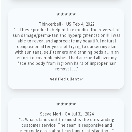
★★★★★
Thinkerbell - US
Feb 4, 2022
“...
These products helped to expedite the reversal of
sun damage/perma-tan and hyperpigmentation!!! I was
able to reveal and appreciate my beautiful natural
complexion after years of trying to darken my skin
with sun tans, self tanners and tanning beds all in an
effort to cover blemishes I had accrued all over my
face and body from ingrown hairs of improper hair
removal.
. ...”
Verified Client ✅
★★★★★
Steve Mori - CA Jul 31, 2024
“... What stands out the most is the outstanding
customer service. The team is responsive and
genuinely cares about customer satisfaction ...”