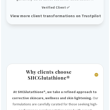
Verified Client ✅
View more client transformations on Trustpilot
Why clients choose
SHCGlutathione®
At SHCGlutathione®, we take a refined approach to
corrective skincare, wellness and skin lightening.
Our
formulations are carefully curated for those seeking high-