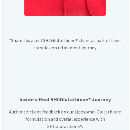
*Shared by a real SHCGlutathione® client as part of their
complexion refinement journey.
Inside a Real SHCGlutathione® Journey
Authentic client feedback on our Liposomal Glutathione
formulation and overall experience with
SHCGlutathione®.