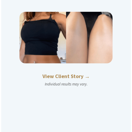
View Client Story →
Individual results may vary.