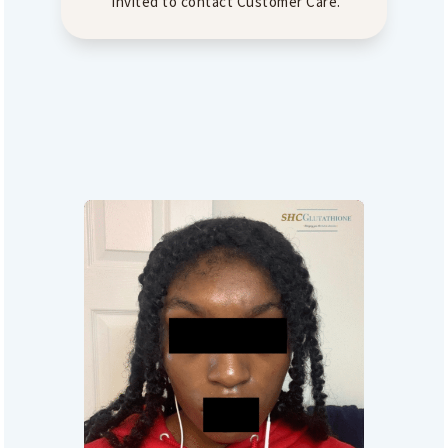
invited to contact Customer Care.