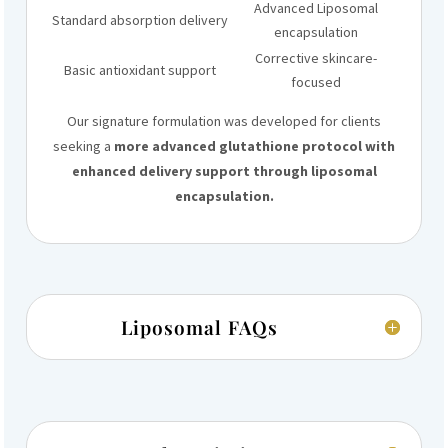
Advanced Liposomal
Standard absorption delivery
encapsulation
Corrective skincare-
Basic antioxidant support
focused
Our signature formulation was developed for clients
seeking a
more advanced glutathione protocol with
enhanced delivery support through liposomal
encapsulation.
Liposomal FAQs